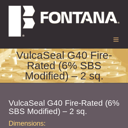
Skip
to
content
VulcaSeal G40 Fire-
Rated (6% SBS
Modified) – 2 sq.
VulcaSeal G40 Fire-Rated (6%
SBS Modified) – 2 sq.
Dimensions: