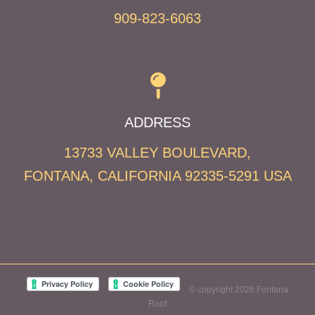
909-823-6063
ADDRESS
13733 VALLEY BOULEVARD,
FONTANA,
CALIFORNIA
92335-5291
USA
© copyright 2026 Fontana
Roof