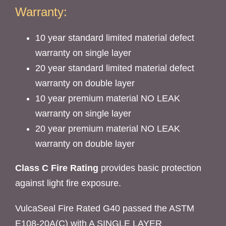
Warranty:
10 year standard limited material defect
warranty on single layer
20 year standard limited material defect
warranty on double layer
10 year premium material NO LEAK
warranty on single layer
20 year premium material NO LEAK
warranty on double layer
Class C Fire Rating
provides basic protection
against light fire exposure.
VulcaSeal Fire Rated G40 passed the ASTM
E108-20A(C) with A SINGLE LAYER