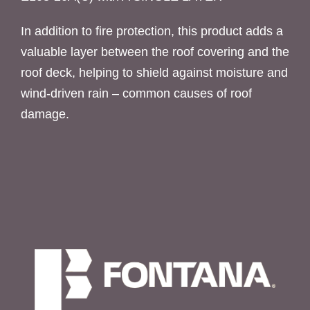
In addition to fire protection, this product adds a
valuable layer between the roof covering and the
roof deck, helping to shield against moisture and
wind-driven rain – common causes of roof
damage.