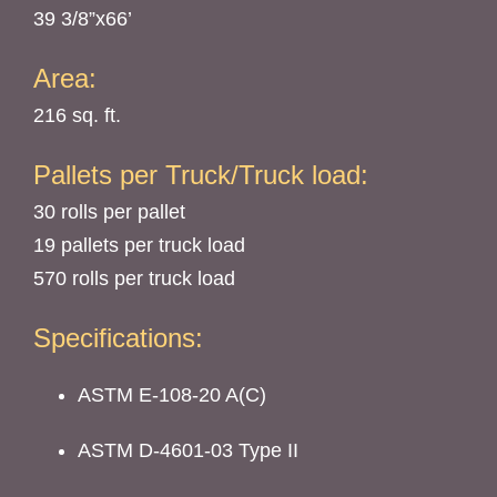
39 3/8”x66’
Area:
216 sq. ft.
Pallets per Truck/Truck load:
30 rolls per pallet
19 pallets per truck load
570 rolls per truck load
Specifications:
ASTM E-108-20 A(C)
ASTM D-4601-03 Type II