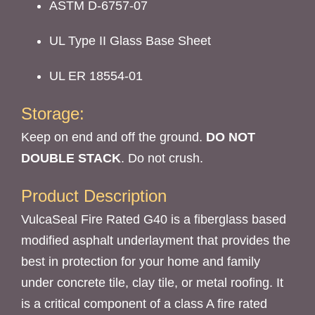
ASTM D-6757-07
UL Type II Glass Base Sheet
UL ER 18554-01
Storage:
Keep on end and off the ground.
DO NOT
DOUBLE STACK
.
Do not crush.
Product Description
VulcaSeal Fire Rated G40 is a fiberglass based
modified asphalt underlayment that provides the
best in protection for your home and family
under concrete tile, clay tile, or metal roofing. It
is a critical component of a class A fire rated