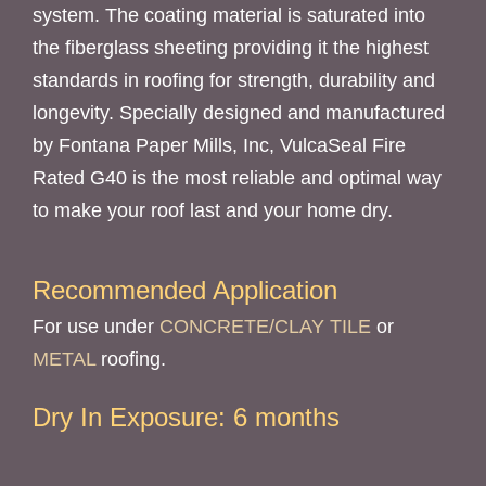
system. The coating material is saturated into
the fiberglass sheeting providing it the highest
standards in roofing for strength, durability and
longevity. Specially designed and manufactured
by Fontana Paper Mills, Inc, VulcaSeal Fire
Rated G40 is the most reliable and optimal way
to make your roof last and your home dry.
Recommended Application
For use under
CONCRETE/CLAY TILE
or
METAL
roofing.
Dry In Exposure: 6 months