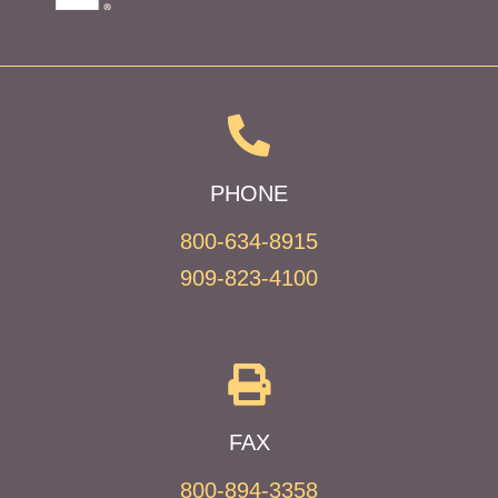
PHONE
800-634-8915
909-823-4100
FAX
800-894-3358